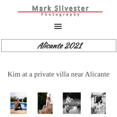
Alicante 2021
Kim at a private villa near Alicante